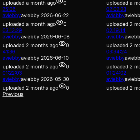
uploaded
a month ago
0
uploaded
a m
25:08
02:02:23
aviebby
aviebby 2026-06-22
aviebby
avieb
uploaded
a month ago
0
uploaded
2 m
03:13:29
02:19:14
aviebby
aviebby 2026-06-08
aviebby
avieb
uploaded
2 months ago
0
uploaded
2 m
41:36
03:34:24
aviebby
aviebby 2026-06-10
aviebby
avieb
uploaded
2 months ago
0
uploaded
2 m
01:22:03
01:24:02
aviebby
aviebby 2026-05-30
aviebby
avieb
uploaded
2 months ago
0
uploaded
2 m
Previous