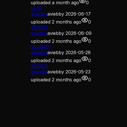
uploaded
a month ago
0
14:16
aviebby
aviebby 2026-06-17
uploaded
2 months ago
0
02:15:51
aviebby
aviebby 2026-06-09
uploaded
2 months ago
0
03:09:03
aviebby
aviebby 2026-05-28
uploaded
2 months ago
0
03:00:11
aviebby
aviebby 2026-05-23
uploaded
2 months ago
0