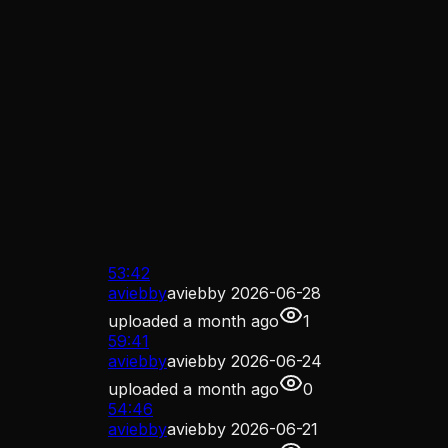
53:42
aviebby
aviebby 2026-06-28
uploaded
a month ago
1
59:41
aviebby
aviebby 2026-06-24
uploaded
a month ago
0
54:46
aviebby
aviebby 2026-06-21