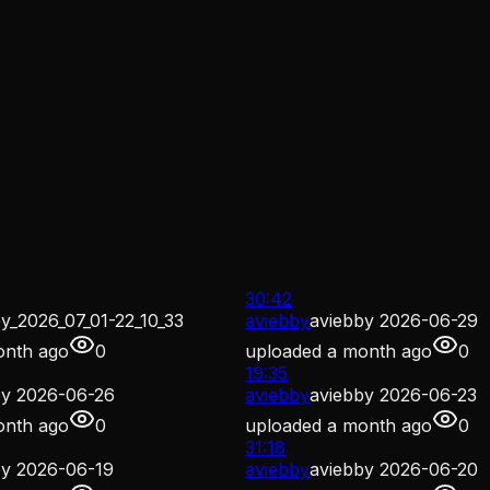
30:42
y_2026_07_01-22_10_33
aviebby
aviebby 2026-06-29
onth ago
0
uploaded
a month ago
0
19:35
by 2026-06-26
aviebby
aviebby 2026-06-23
onth ago
0
uploaded
a month ago
0
31:18
by 2026-06-19
aviebby
aviebby 2026-06-20