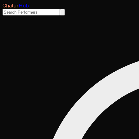
Chatur
Hub