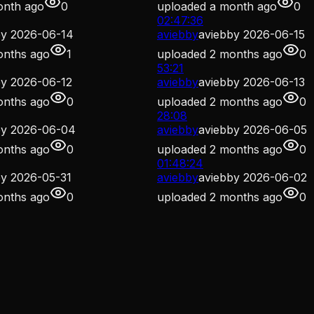
onth ago
0
uploaded
a month ago
0
02:47:36
by 2026-06-14
aviebby
aviebby 2026-06-15
onths ago
1
uploaded
2 months ago
0
53:21
by 2026-06-12
aviebby
aviebby 2026-06-13
onths ago
0
uploaded
2 months ago
0
28:08
by 2026-06-04
aviebby
aviebby 2026-06-05
onths ago
0
uploaded
2 months ago
0
01:48:24
by 2026-05-31
aviebby
aviebby 2026-06-02
onths ago
0
uploaded
2 months ago
0