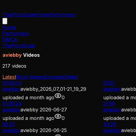
ThePornDude
Home
Performers
Home
Performers
DMCA
ThePornDude
aviebby
Videos
217
videos
Latest
Most Viewed
Longest
Oldest
01:00:14
50:51
aviebby
aviebby_2026_07_01-21_19_29
aviebby
aviebb
uploaded
a month ago
0
uploaded
a m
01:30:24
21:56
aviebby
aviebby 2026-06-27
aviebby
avieb
uploaded
a month ago
0
uploaded
a m
56:23
45:29
aviebby
aviebby 2026-06-25
aviebby
avieb